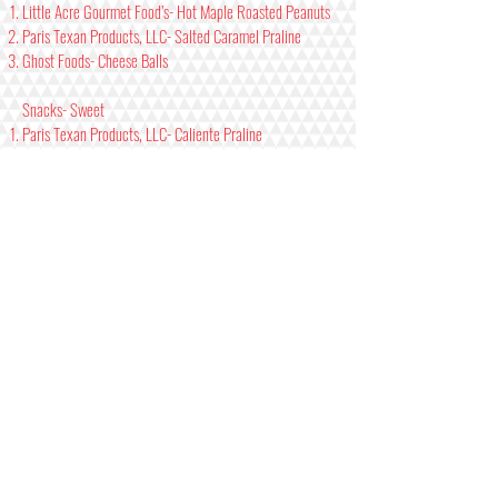
Little Acre Gourmet Food’s- Hot Maple Roasted Peanuts
Paris Texan Products, LLC- Salted Caramel Praline
Ghost Foods- Cheese Balls
Snacks- Sweet
Paris Texan Products, LLC- Caliente Praline
Katie’s Beef Jerky- Brown Sugar Pineapple
Katie’s Beef Jerky- Spicy Brown Sugar Pineapple
Jams/Jellies- Mild/ Medium
Johnsons Berry Farm- Strawberry Pepper Jam
Hacienda Maize- Mira Del Sol
Johnsons Berry Farm- Raspberry Habanero Jam
Jams/Jellies- Hot/Xtra
Johnsons Berry Farm- Strawberry Stinger Jam
Elijah’s Extreme- Deer Smear
Hacienda Maize- Fire Roasted Jalapeno Jammin’
Seasonings/ Dry Rubs