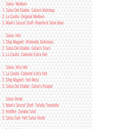
Salsa- Medium
Salsa Del Diablo- Satan’s Ketchup
La Casita- Original Medium
Mark’s Secret Stuff- Riverfest Stein Beer
Salsa- Hot
Chip Magnet- Wickedly Delicious
Salsa Del Diablo- Satan’s Tears
La Casita- Caliente Extra Hot
Salsa- Xtra Hot
La Casita- Caliente Extra Hot
Chip Magnet- Hot Mess
Salsa Del Diablo- Satan’s Reaper
Salsa Verde
Mark’s Secret Stuff- Totally Tomatillo
Hellfire- Zombie Snot
Salsa God- Hot Salsa Verde