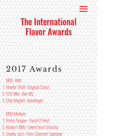
The International
Flavor Awards
Since 2016
2017 Awards
BBQ- Mild
Howlin’ Wolf- Original Sauce
100 Mile- Bee-BQ
Chip Magnet- Gunslinger
BBQ-Medium
Rufus Teague- Touch O Heat
Kinder’s BBQ- Sweet heat Sriracha
Smoky Jon’s- Fiery Gourmet Supreme