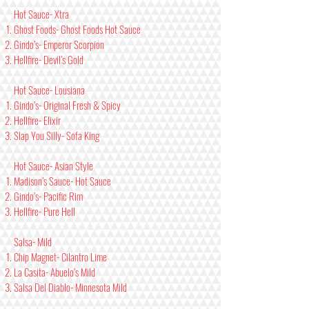
Hot Sauce- Xtra
Ghost Foods- Ghost Foods Hot Sauce
Gindo’s- Emperor Scorpion
Hellfire- Devil’s Gold
Hot Sauce- Lousiana
Gindo’s- Original Fresh & Spicy
Hellfire- Elixir
Slap You Silly- Sofa King
Hot Sauce- Asian Style
Madison’s Sauce- Hot Sauce
Gindo’s- Pacific Rim
Hellfire- Pure Hell
Salsa- Mild
Chip Magnet- Cilantro Lime
La Casita- Abuelo’s Mild
Salsa Del Diablo- Minnesota Mild