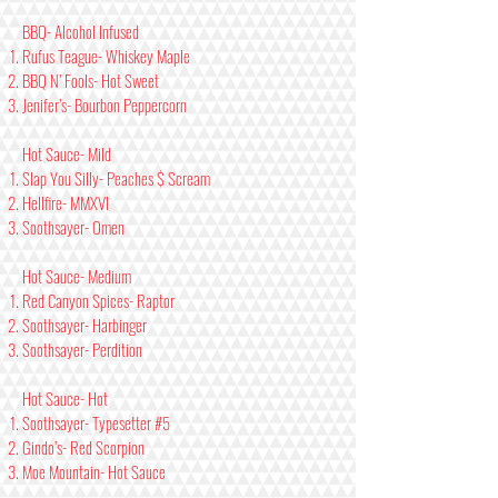
BBQ- Alcohol Infused
Rufus Teague- Whiskey Maple
BBQ N’ Fools- Hot Sweet
Jenifer’s- Bourbon Peppercorn
Hot Sauce- Mild
Slap You Silly- Peaches $ Scream
Hellfire- MMXVI
Soothsayer- Omen
Hot Sauce- Medium
Red Canyon Spices- Raptor
Soothsayer- Harbinger
Soothsayer- Perdition
Hot Sauce- Hot
Soothsayer- Typesetter #5
Gindo’s- Red Scorpion
Moe Mountain- Hot Sauce