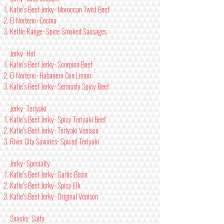
Katie’s Beef Jerky- Moroccan Twist Beef
El Norteno- Cecina
Kettle Range- Spice Smoked Sausages
Jerky- Hot
Katie’s Beef Jerky- Scorpion Beef
El Norteno- Habanero Con Limon
Katie’s Beef Jerky- Seriously Spicy Beef
Jerky- Teriyaki
Katie’s Beef Jerky- Spicy Teriyaki Beef
Katie’s Beef Jerky- Teriyaki Venison
River City Savories- Spiced Teriyaki
Jerky- Specialty
Katie’s Beef Jerky- Garlic Bison
Katie’s Beef Jerky- Spicy Elk
Katie’s Beef Jerky- Original Venison
Snacks- Salty