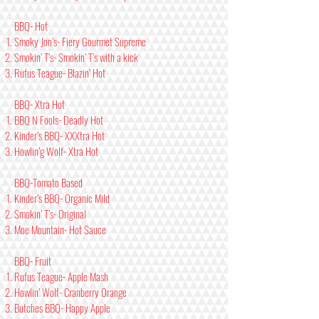
BBQ- Hot
Smoky Jon’s- Fiery Gourmet Supreme
Smokin’ T’s- Smokin’ T’s with a kick
Rufus Teague- Blazin’ Hot
BBQ- Xtra Hot
BBQ N Fools- Deadly Hot
Kinder’s BBQ- XXXtra Hot
Howlin’g Wolf- Xtra Hot
BBQ-Tomato Based
Kinder’s BBQ- Organic Mild
Smokin’ T’s- Original
Moe Mountain- Hot Sauce
BBQ- Fruit
Rufus Teague- Apple Mash
Howlin’ Wolf- Cranberry Orange
Butches BBQ- Happy Apple