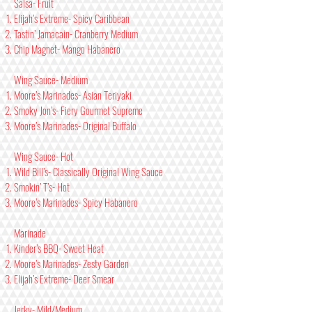
Salsa- Fruit
Elijah’s Extreme- Spicy Caribbean
Tastin’ Jamacain- Cranberry Medium
Chip Magnet- Mango Habanero
Wing Sauce- Medium
Moore’s Marinades- Asian Teriyaki
Smoky Jon’s- Fiery Gourmet Supreme
Moore’s Marinades- Original Buffalo
Wing Sauce- Hot
Wild Bill’s- Classically Original Wing Sauce
Smokin’ T’s- Hot
Moore’s Marinades- Spicy Habanero
Marinade
Kinder’s BBQ- Sweet Heat
Moore’s Marinades- Zesty Garden
Elijah’s Extreme- Deer Smear
Jerky- Mild/Medium