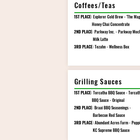
Coffees/Teas
1ST PLACE:
Explorer Cold Brew - 'The Mag
Honey Chai Concentrate
2ND PLACE:
Parkway Inc. - Parkway Moc
Milk Latte
3RD PLACE:
Tezahn - Wellness Box
Grilling Sauces
1ST PLACE:
Torcatha BBQ Sauce - Torcat
BBQ Sauce - Original
2ND PLACE:
Braai BBQ Seasonings -
Barbecue Red Sauce
3RD PLACE:
Abundant Acres Farm - Poppi
KC Supreme BBQ Sauce