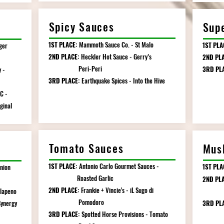
Spicy Sauces
Sup
1ST PLACE:
Mammoth Sauce Co. - St Malo
1ST PLA
ger
2ND PLACE:
Heckler Hot Sauce - Gerry’s
2ND PL
Peri-Peri
3RD PL
 -
3RD PLACE:
Earthquake Spices - Into the Hive
All Ho
C -
inal
Tomato Sauces
Mus
1ST PLACE:
Antonio Carlo Gourmet Sauces -
1ST PLA
nion
Roasted Garlic
2ND PLA
2ND PLACE:
Frankie + Vincie's - iL Sugo di
alapeno
Mush
Pomodoro
Synergy
3RD PL
3RD PLACE:
Spotted Horse Provisions - Tomato
Ma