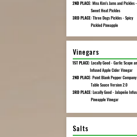
2ND PLACE:
Miss Kim's Jams and Pickles -
Sweet Heat Pickles
3RD PLACE:
Three Dogs Pickles - Spicy
Pickled Pineapple
Vinegars
1ST PLACE:
Locally Good - Garlic Scape an
Infused Apple Cider Vinegar
2ND PLACE:
Point Blank Pepper Company 
Table Sauce Version 2.0
3RD PLACE:
Locally Good - Jalapeño Infu
Pineapple Vinegar
Salts