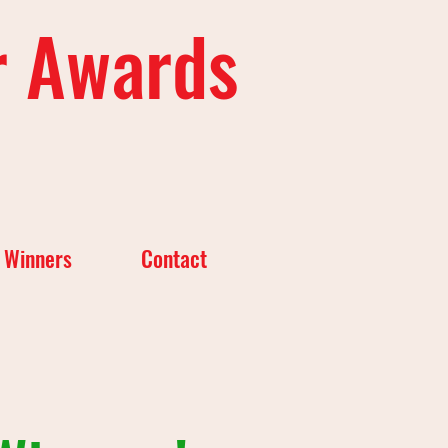
r Awards
 Winners
Contact