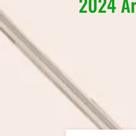
2024 Ar