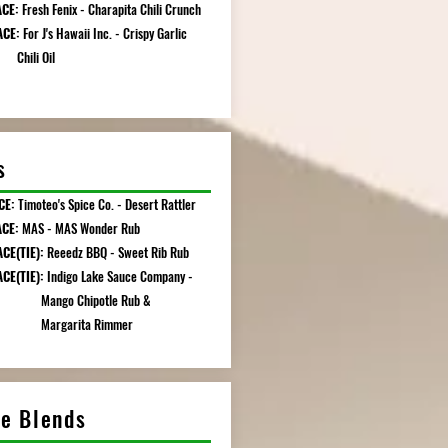
CE:
Fresh Fenix - Charapita Chili Crunch
ACE:
For J's Hawaii Inc. - Crispy Garlic
li Oil
s
CE:
Timoteo's Spice Co. - Desert Rattler
ACE:
MAS - MAS Wonder Rub
CE(TIE):
Reeedz BBQ - Sweet Rib Rub
CE(TIE):
Indigo Lake Sauce Company -
o Chipotle Rub &
garita Rimmer
ce Blends