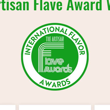
tisan Flave Award 