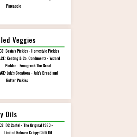
eapple
kled Veggies
CE:
Basia's Pickles - Homestyle Pickles
CE:
Keating & Co. Condiments - Wizard
es - Fenugreek The Great
ACE:
Julz's Creations - Julz's Bread and
er Pickles
y Oils
CE:
DC Cartel - The Original 1983 -
d Release Crispy Chilli Oil