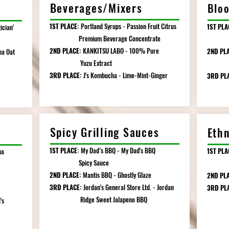
Beverages/Mixers
Bloo
1ST PLACE:
Portland Syrups - Passion Fruit Citrus
1ST PLA
ician'
Premium Beverage Concentrate
Grade
2ND PLACE:
KANKITSU LABO - 100% Pure
2ND PL
ha Oat
Yuzu Extract
Origi
3RD PLACE:
J's Kombucha - Lime-Mint-Ginger
3RD PL
Spicy Grilling Sauces
Eth
1ST PLACE:
My Dad’s BBQ - My Dad's BBQ
1ST PLA
ha
Spicy Sauce
Somet
2ND PLACE:
Mantis BBQ - Ghostly Glaze
2ND PLA
3RD PLACE:
Jordan's General Store Ltd. - Jordan
3RD PL
Ridge Sweet Jalapeno BBQ
's