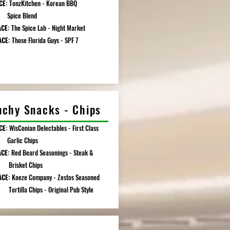
CE:
TonzKitchen - Korean BBQ
e Blend
ACE:
The Spice Lab - Night Market
ACE:
Those Florida Guys - SPF 7
nchy Snacks - Chips
CE:
WisConian Delectables - First Class
ic Chips
ACE:
Red Beard Seasonings - Steak &
ket Chips
ACE:
Koeze Company - Zestos Seasoned
la Chips - Original Pub Style