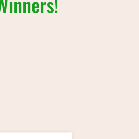
Winners!