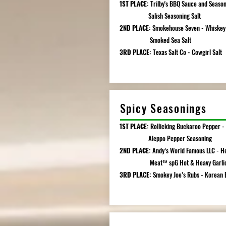
1ST PLACE:
Trilby's BBQ Sauce and Season
Salish Seasoning Salt
2ND PLACE:
Smokehouse Seven - Whiskey
Smoked Sea Salt
3RD PLACE:
Texas Salt Co - Cowgirl Salt
Spicy Seasonings
1ST PLACE:
Rollicking Buckaroo Pepper -
Aleppo Pepper Seasoning
2ND PLACE:
Andy’s World Famous LLC -
He
Meat™️ spG Hot & Heavy Garli
3RD PLACE:
Smokey Joe’s Rubs - Korean