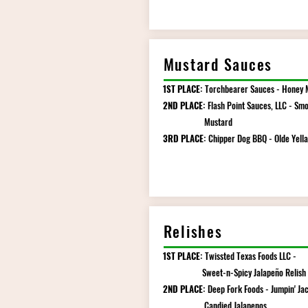
Mustard Sauces
1ST PLACE:
Torchbearer Sauces - Honey 
2ND PLACE:
Flash Point Sauces, LLC - Smo
Mustard
3RD PLACE:
Chipper Dog BBQ - Olde Yella
Relishes
1ST PLACE:
Twissted Texas Foods LLC -
Sweet-n-Spicy Jalapeño Relish
2ND PLACE:
Deep Fork Foods - Jumpin' Jac
Candied Jalapenos