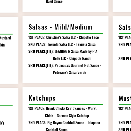
Basil Sauce
Salsas - Mild/Medium
Sal
1ST PLACE:
Christine's Salsa LLC - Chipotle Taco
1ST PLA
Mustard
2ND PLACE:
Texuela Salsa LLC - Texuela Salsa
2ND PLA
kin'
3RD PLACE(TIE):
LEANING R Salsa Made by P A
Marga
Belle LLC - Chipotle Ranch
3RD PL
3RD PLACE(TIE):
Petreaux's Gourmet Hot Sauce -
Kicki
Petreaux's Salsa Verde
Ketchups
Mus
1ST PLACE
Drunk Chicks Craft Sauces - Wurst
1ST PLA
:
Chick... German Style Ketchup
Mus
2ND PLACE:
Big Bayou Cocktail Sauce - Jalapeno
2ND PLA
k's
Cocktail Sauce
3RD PL