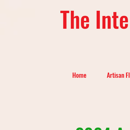
The Inte
Home
Artisan F