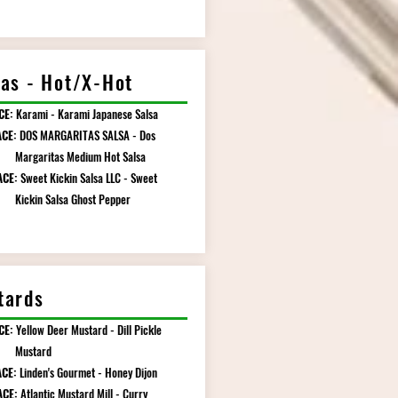
sas - Hot/X-Hot
CE:
Karami - Karami Japanese Salsa
CE:
DOS MARGARITAS SALSA - Dos
ritas Medium Hot Salsa
ACE:
Sweet Kickin Salsa LLC - Sweet
n Salsa Ghost Pepper
tards
CE:
Yellow Deer Mustard - Dill Pickle
tard
CE:
Linden's Gourmet - Honey Dijon
ACE:
Atlantic Mustard Mill - Curry