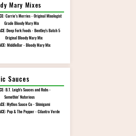
dy Mary Mixes
CE:
Carrie’s Merries - Original Mixologist
 Bloody Mary Mix
ACE
: Deep Fork Foods - Bentley's Batch 5
nal Bloody Mary Mix
ACE:
MiddleBar - Bloody Mary Mix
nic Sauces
CE:
B.T. Leigh's Sauces and Rubs -
hin’ Nutorious
CE:
Mythos Sauce Co - Shinigami
ACE:
Pup & The Pepper - Cilantro Verde