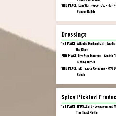
3RD PLACE:
LoneStar Pepper Co. - Hot-N
Pepper Relish
Dressings
1ST PLACE:
Atlantic Mustard Mill - Laddie
the Blues
2ND PLACE:
Five Star Montauk - Scotch C
Glazing Butter
3RD PLACE:
MST Sauce Company - MST D
Ranch
Spicy Pickled Produ
1ST PLACE:
[PICKLES] by Evergreen and M
The Ghost Pickle