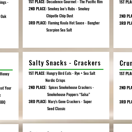
1ST PLACE:
Decadence Gourmet - The Pacific Rim
1ST PLA
ings -
2ND PLACE:
Smokey Joe’s Rubs - Smokey
Spic
Chipotle Chip Dust
2ND PL
 Oak
3RD PLACE:
Flaming Koala Hot Sauce - Bangher
3RD PL
Scorpion Sea Salt
Salty Snacks - Crackers
Cru
1ST PLACE:
Hungry Bird Eats - Rye + Sea Salt
1ST PLA
 Honey
Nordic Crisps
Garl
2ND PLACE:
Spices Smokehouse Crackers -
2ND PL
at Your
Smokehouse Poppers “Salsa”
Bris
c
3RD PLACE:
Mary's Gone Crackers - Super
3RD PL
 BBQ
Seed Classic
Tortil