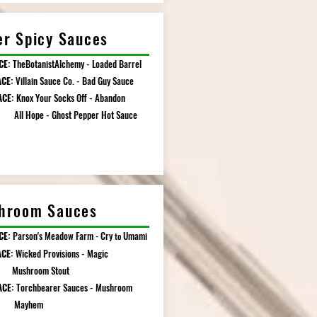
er Spicy Sauces
CE:
TheBotanistAlchemy - Loaded Barrel
ACE:
Villain Sauce Co. - Bad Guy Sauce
ACE:
Knox Your Socks Off - Abandon
pe - Ghost Pepper Hot Sauce
hroom Sauces
CE:
Parson's Meadow Farm
Cry
Umami
-
to
CE:
Wicked Provisions - Magic
room Stout
ACE:
Torchbearer Sauces - Mushroom
yhem