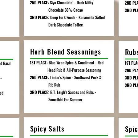
2ND PLACE:
Siyo Chocolate! - Dark Milky
2ND PLA
Chocolate 38% Cacao
3RD PL
3RD PLACE:
Deep Fork Foods - Karamella Salted
Chi
Dark Chocolate Toffee
Herb Blend Seasonings
Rub
1ST PLACE:
Blue Wren Spice & Condiment - Red
1ST PLA
d Basil
Head Rub & All-Purpose Seasoning
2ND PL
2ND PLACE:
Timbo’s Spice - Southwest Pork &
3RD PLA
-
Rib Rub
3RD PLA
3RD PLACE:
B.T. Leigh's Sauces and Rubs -
Mang
sed
Somethin' For Summer
Mar
Spicy Salts
Spi