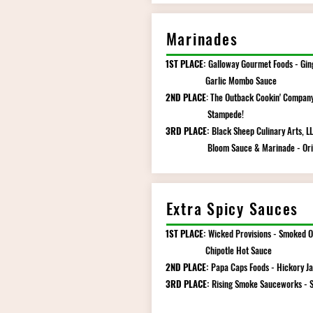
Marinades
1ST PLACE:
Galloway Gourmet Foods - Gin
Garlic Mombo Sauce
2ND PLACE
: The Outback Cookin' Company
Stampede!
3RD PLACE:
Black Sheep Culinary Arts, LL
Bloom Sauce & Marinade - Orig
Extra Spicy Sauces
1ST PLACE:
Wicked Provisions - Smoked O
Chipotle Hot Sauce
2ND PLACE:
Papa Caps Foods - Hickory J
3RD PLACE:
Rising Smoke Sauceworks - 