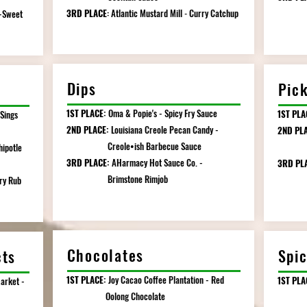
3RD PLACE
Atlantic
Mustard
Mill
Curry Catchup
Pin
-Sweet
:
-
Dips
Pic
1ST PLACE:
Oma & Popie's - Spicy Fry Sauce
1ST PLA
 Sings
2ND PLACE:
Louisiana Creole Pecan Candy -
2ND PLA
Creole•ish Barbecue Sauce
Pickl
hipotle
3RD PLACE:
AHarmacy Hot Sauce Co. -
3RD PL
Brimstone Rimjob
Butt
ry Rub
Chocolates
Spic
cts
1ST PLACE:
Joy Cacao Coffee Plantation - Red
1ST PLA
arket -
Oolong Chocolate
Limite