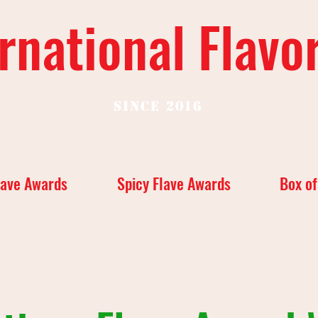
rnational Flavo
Since 2016
lave Awards
Spicy Flave Awards
Box of