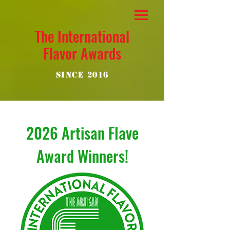
The International
Flavor Awards
Since 2016
2026 Artisan Flave
Award Winners!