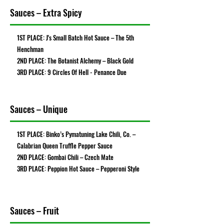
Sauces – Extra Spicy
1ST PLACE: J's Small Batch Hot Sauce – The 5th
Henchman
2ND PLACE: The Botanist Alchemy – Black Gold
3RD PLACE: 9 Circles Of Hell - Penance Due
Sauces – Unique
1ST PLACE: Binko’s Pymatuning Lake Chili, Co. –
Calabrian Queen Truffle Pepper Sauce
2ND PLACE: Gombai Chili – Czech Mate
3RD PLACE: Peppion Hot Sauce – Pepperoni Style
Sauces – Fruit