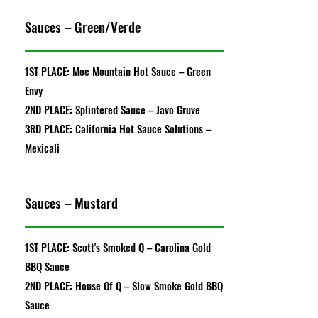
Sauces – Green/Verde
1ST PLACE: Moe Mountain Hot Sauce – Green
Envy
2ND PLACE: Splintered Sauce – Javo Gruve
3RD PLACE: California Hot Sauce Solutions –
Mexicali
Sauces – Mustard
1ST PLACE: Scott's Smoked Q – Carolina Gold
BBQ Sauce
2ND PLACE: House Of Q – Slow Smoke Gold BBQ
Sauce