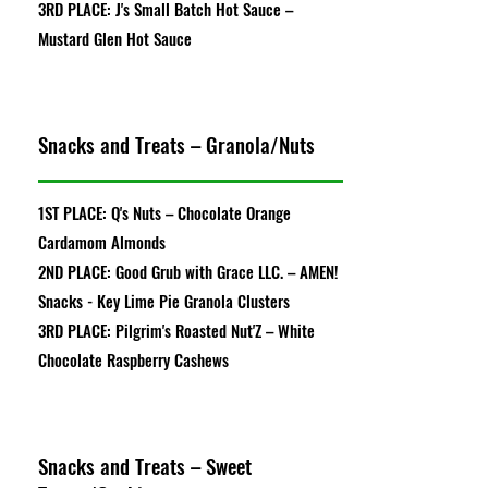
3RD PLACE: J's Small Batch Hot Sauce –
Mustard Glen Hot Sauce
Snacks and Treats – Granola/Nuts
1ST PLACE: Q's Nuts – Chocolate Orange
Cardamom Almonds
2ND PLACE: Good Grub with Grace LLC. – AMEN!
Snacks - Key Lime Pie Granola Clusters
3RD PLACE: Pilgrim's Roasted Nut'Z – White
Chocolate Raspberry Cashews
Snacks and Treats – Sweet