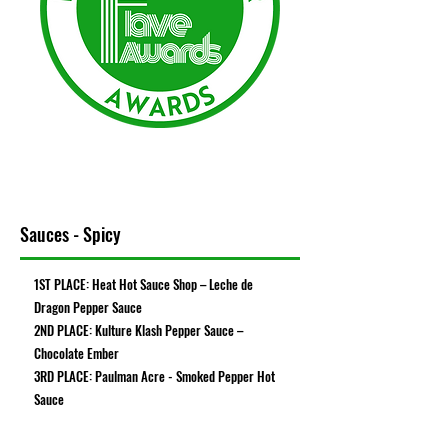
Sauces - Spicy
1ST PLACE: Heat Hot Sauce Shop – Leche de
Dragon Pepper Sauce
2ND PLACE: Kulture Klash Pepper Sauce –
Chocolate Ember
3RD PLACE: Paulman Acre - Smoked Pepper Hot
Sauce