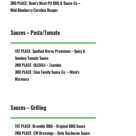
3RD PLACE: Dave's Meat Pit BBQ & Sauce Co –
Wild Blueberry Carolina Reaper
Sauces – Pasta/Tomato
1ST PLACE: Spotted Horse Provisions – Spicy &
Smokey Tomato Sauce
2ND PLACE: OLCHILI – Zsombis
3RD PLACE: Cina Family Sauce Co. – Mimi's
Marinara
Sauces – Grilling
1ST PLACE: Bramble BBQ – Original BBQ Sauce
2ND PLACE: CW Dressings – Date Barbecue Sauce