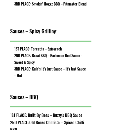
3RD PLACE: Smokin' Hoggz BBQ – Pitmaster Blend
Sauces – Spicy Grilling
1ST PLACE: Torcatha – Spiosrach
2ND PLACE: Braai BBQ – Barbecue Red Sauce -
Sweet & Spicy
3RD PLACE: Kula’s It’s Just Sauce – It's Just Sauce
– Hot
Sauces – BBQ
1ST PLACE: Built By Bees – Buzzy's BBQ Sauce
2ND PLACE: Old Bones Chilli Co. – Spiced Chilli
BBQ