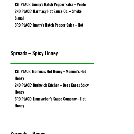
1ST PLACE: Jimmy's Hatch Pepper Salsa – Verde
2ND PLACE: Harmacy Hot Sauce Co. – Smoke
Signal
3RD PLACE: Jimmy's Hatch Pepper Salsa – Hot
Spreads – Spicy Honey
1ST PLACE: Momma's Hot Honey – Momma's Hot
Honey
2ND PLACE: Bushwick Kitchen – Bees Knees Spicy
Honey
3RD PLACE: Linneweber’s Sauce Company – Hot
Honey
Spreads – Honey