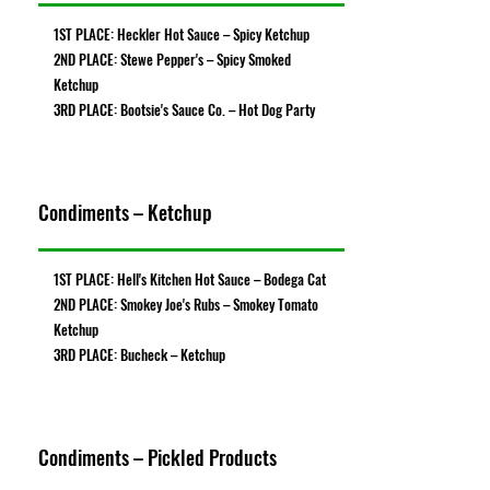
1ST PLACE: Heckler Hot Sauce – Spicy Ketchup
2ND PLACE: Stewe Pepper's – Spicy Smoked
Ketchup
3RD PLACE: Bootsie's Sauce Co. – Hot Dog Party
Condiments – Ketchup
1ST PLACE: Hell's Kitchen Hot Sauce – Bodega Cat
2ND PLACE: Smokey Joe's Rubs – Smokey Tomato
Ketchup
3RD PLACE: Bucheck – Ketchup
Condiments – Pickled Products