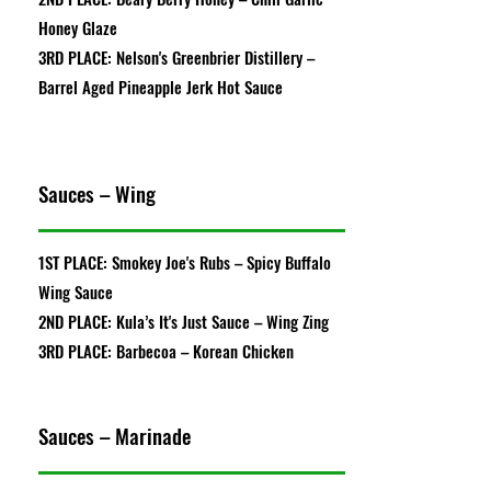
Honey Glaze
3RD PLACE: Nelson's Greenbrier Distillery –
Barrel Aged Pineapple Jerk Hot Sauce
Sauces – Wing
1ST PLACE: Smokey Joe's Rubs – Spicy Buffalo
Wing Sauce
2ND PLACE: Kula’s It's Just Sauce – Wing Zing
3RD PLACE: Barbecoa – Korean Chicken
Sauces – Marinade