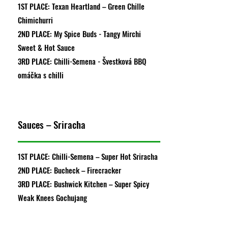
1ST PLACE: Texan Heartland – Green Chille
Chimichurri
2ND PLACE: My Spice Buds - Tangy Mirchi
Sweet & Hot Sauce
3RD PLACE: Chilli-Semena - Švestková BBQ
omáčka s chilli
Sauces – Sriracha
1ST PLACE: Chilli-Semena – Super Hot Sriracha
2ND PLACE: Bucheck – Firecracker
3RD PLACE: Bushwick Kitchen – Super Spicy
Weak Knees Gochujang