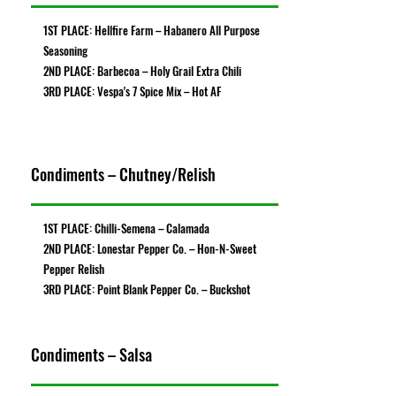
1ST PLACE: Hellfire Farm – Habanero All Purpose
Seasoning
2ND PLACE: Barbecoa – Holy Grail Extra Chili
3RD PLACE: Vespa's 7 Spice Mix – Hot AF
Condiments – Chutney/Relish
1ST PLACE: Chilli-Semena – Calamada
2ND PLACE: Lonestar Pepper Co. – Hon-N-Sweet
Pepper Relish
3RD PLACE: Point Blank Pepper Co. – Buckshot
Condiments – Salsa