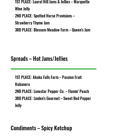
1ST PLACE: Laurel Hill Jams & Jellies – Marquette
Wine Jelly
2ND PLACE: Spotted Horse Provisions –
Strawberry Thyme Jam
3RD PLACE: Blossom Meadow Farm – Queen's Jam
Spreads – Hot Jams/Jellies
1ST PLACE: Akaka Falls Farm – Passion Fruit
Habanero
2ND PLACE: Lonestar Pepper Co. – Flamin' Peach
3RD PLACE: Linden's Gourmet – Sweet Red Pepper
Jelly
Condiments – Spicy Ketchup