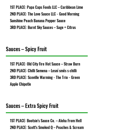
1ST PLACE: Papa Caps Foods LLC – Caribbean Lime
2ND PLACE: The Love Sauce LLC - Good Morning
Sunshine Peach Banana Pepper Sauce
3RD PLACE: Burnt Sky Sauces – Sage + Citrus
Sauces – Spicy Fruit
1ST PLACE: Old City Fire Hot Sauce – Straw Burn
2ND PLACE: Chilli Semena – Lesní směs s chilli
3RD PLACE: Scoville Warming - The Trio - Green
Apple Chipotle
Sauces – Extra Spicy Fruit
1ST PLACE: Bootsie's Sauce Co. – Aloha From Hell
2ND PLACE: Scott's Smoked Q – Peaches & Scream