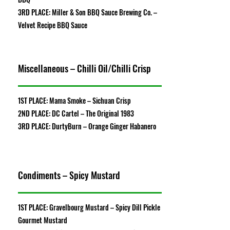
3RD PLACE: Miller & Son BBQ Sauce Brewing Co. –
Velvet Recipe BBQ Sauce
Miscellaneous – Chilli Oil/Chilli Crisp
1ST PLACE: Mama Smoke – Sichuan Crisp
2ND PLACE: DC Cartel – The Original 1983
3RD PLACE: DurtyBurn – Orange Ginger Habanero
Condiments – Spicy Mustard
1ST PLACE: Gravelbourg Mustard – Spicy Dill Pickle
Gourmet Mustard