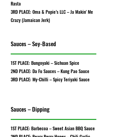
Rasta
3RD PLACE: Oma & Popie’s LLC – Ja Makin' Me
Crazy (Jamaican Jerk)
Sauces – Soy-Based
1ST PLACE: Bungoyaki – Sichuan Spice
2ND PLACE: Da Fu Sauces – Kung Pao Sauce
3RD PLACE: My-Chilli – Spicy Teriyaki Sauce
Sauces – Dipping
1ST PLACE: Barbecoa – Sweet Asian BBQ Sauce
2ND PLACE: Beary Berry Honey – Chili Garlic