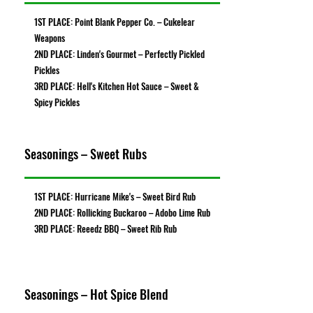
1ST PLACE: Point Blank Pepper Co. – Cukelear
Weapons
2ND PLACE: Linden's Gourmet – Perfectly Pickled
Pickles
3RD PLACE: Hell's Kitchen Hot Sauce – Sweet &
Spicy Pickles
Seasonings – Sweet Rubs
1ST PLACE: Hurricane Mike's – Sweet Bird Rub
2ND PLACE: Rollicking Buckaroo – Adobo Lime Rub
3RD PLACE: Reeedz BBQ – Sweet Rib Rub
Seasonings – Hot Spice Blend