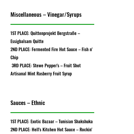
Miscellaneous – Vinegar/Syrups
1ST PLACE: Quittenprojekt Bergstraße –
Essigbalsam Quitte
2ND PLACE: Fermented Fire Hot Sauce – Fish n'
Chip
3RD PLACE: Stewe Pepper's – Fruit Shot
Artisanal Mint Rasberry Fruit Syrup
Sauces – Ethnic
1ST PLACE: Exotic Bazaar – Tunisian Shakshuka
2ND PLACE: Hell's Kitchen Hot Sauce – Rockin'