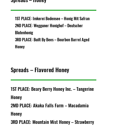
1ST PLACE: Imkerei Bodensee – Honig Mit Safran
2ND PLACE: Wegguner Honighof – Deutscher
Blutenhonig
3RD PLACE: Built By Bees – Bourbon Barrel Aged
Honey
Spreads – Flavored Honey
1ST PLACE: Beary Berry Honey Inc. – Tangerine
Honey
2MD PLACE: Akaka Falls Farm – Macadamia
Honey
3RD PLACE: Mountain Mist Honey – Strawberry