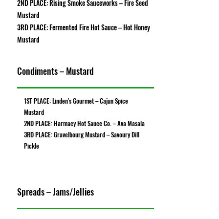
2ND PLACE: Rising Smoke Sauceworks – Fire Seed
Mustard
3RD PLACE: Fermented Fire Hot Sauce – Hot Honey
Mustard
Condiments – Mustard
1ST PLACE: Linden's Gourmet – Cajun Spice
Mustard
2ND PLACE: Harmacy Hot Sauce Co. – Ava Masala
3RD PLACE: Gravelbourg Mustard – Savoury Dill
Pickle
Spreads – Jams/Jellies