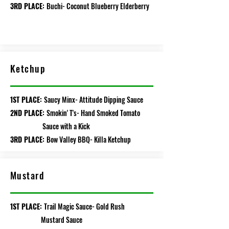
3RD PLACE:
Buchi- Coconut Blueberry Elderberry
Ketchup
1ST PLACE:
Saucy Minx- Attitude Dipping Sauce
2ND PLACE:
Smokin' T's- Hand Smoked Tomato
Sauce with a Kick
3RD PLACE:
Bow Valley BBQ- Killa Ketchup
Mustard
1ST PLACE:
Trail Magic Sauce- Gold Rush
Mustard Sauce