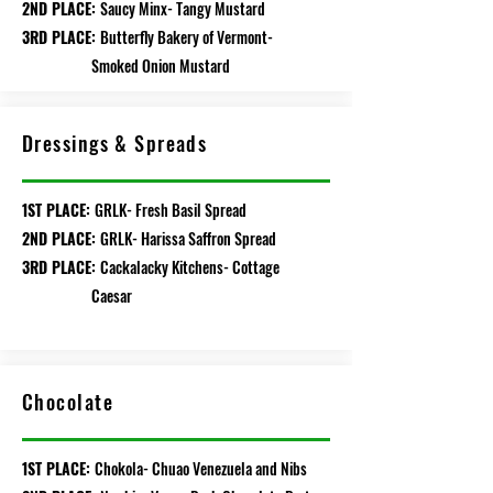
2ND PLACE:
Saucy Minx- Tangy Mustard
3RD PLACE:
Butterfly Bakery of Vermont-
Smoked Onion Mustard
Dressings & Spreads
1ST PLACE:
GRLK- Fresh Basil Spread
2ND PLACE:
GRLK- Harissa Saffron Spread
3RD PLACE:
Cackalacky Kitchens- Cottage
Caesar
Chocolate
1ST PLACE:
Chokola- Chuao Venezuela and Nibs