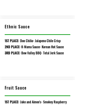
Ethnic Sauce
1ST PLACE:
Don Chilio- Jalapeno Chile Crisp
2ND PLACE:
K-Mama Sauce- Korean Hot Sauce
3RD PLACE:
Bow Valley BBQ- Total Jerk Sauce
Fruit Sauce
1ST PLACE:
Jake and Aimee's- Smokey Raspberry