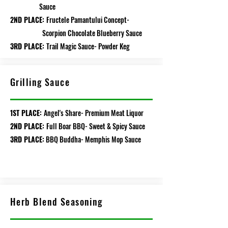
Sauce
2ND PLACE:
Fructele Pamantului Concept-
Scorpion Chocolate Blueberry Sauce
3RD PLACE:
Trail Magic Sauce- Powder Keg
Grilling Sauce
1ST PLACE:
Angel's Share- Premium Meat Liquor
2ND PLACE:
Full Boar BBQ- Sweet & Spicy Sauce
3RD PLACE:
BBQ Buddha- Memphis Mop Sauce
Herb Blend Seasoning