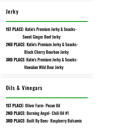
Jerky
1ST PLACE:
Katie's Premium Jerky & Snacks-
Sweet Ginger Beef Jerky
2ND PLACE:
Katie's Premium Jerky & Snacks-
Black Cherry Bourbon Jerky
3RD PLACE:
Katie's Premium Jerky & Snacks-
Hawaiian Wild Boar Jerky
Oils & Vinegars
1ST PLACE:
Oliver Farm- Pecan Oil
2ND PLACE:
Burning Angel- Chili Oil #1
3RD PLACE:
Built By Bees- Raspberry Balsamic