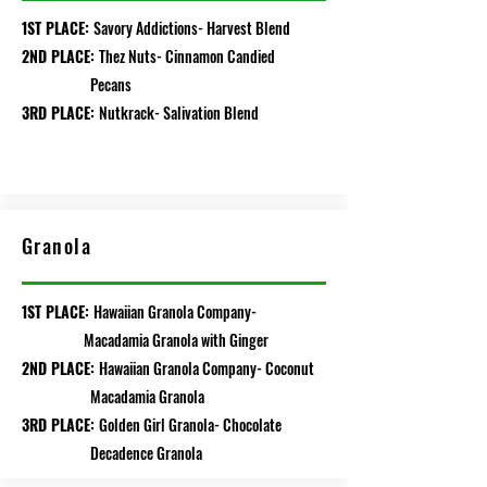
1ST PLACE:
Savory Addictions- Harvest Blend
2ND PLACE:
Thez Nuts- Cinnamon Candied
Pecans
3RD PLACE:
Nutkrack- Salivation Blend
Granola
1ST PLACE:
Hawaiian Granola Company-
Macadamia Granola with Ginger
2ND PLACE:
Hawaiian Granola Company- Coconut
Macadamia Granola
3RD PLACE:
Golden Girl Granola- Chocolate
Decadence Granola