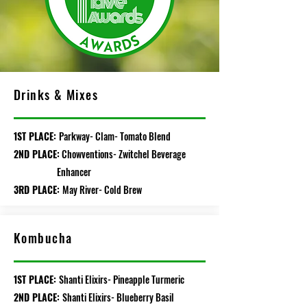
Drinks & Mixes
1ST PLACE:
Parkway- Clam- Tomato Blend
2ND PLACE:
Chowventions- Zwitchel Beverage
Enhancer
3RD PLACE:
May River- Cold Brew
Kombucha
1ST PLACE:
Shanti Elixirs- Pineapple Turmeric
2ND PLACE:
Shanti Elixirs- Blueberry Basil