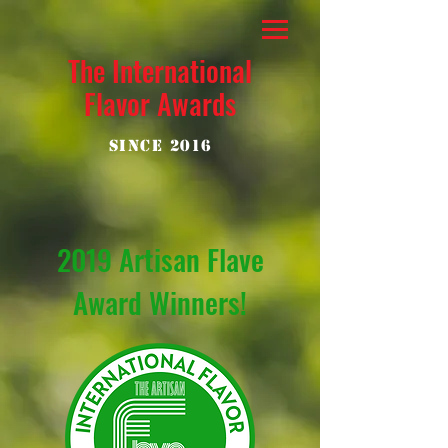
The International
Flavor Awards
Since 2016
2019 Artisan Flave
Award Winners!