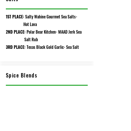
1ST PLACE:
Salty Wahine Gourmet Sea Salts-
Hot Lava
2ND PLACE:
Polar Bear Kitchen- MAAD Jerk Sea
Salt Rub
3RD PLACE:
Texas Black Gold Garlic- Sea Salt
Spice Blends
1ST PLACE:
Loubier Gourmet- Italian Topper
Blend
2ND PLACE:
Texas Black Garlic- Coffee
Blackening Spice
3RD PLACE:
Katie's Premium Jerky & Snacks-
Moroccan Seasoning