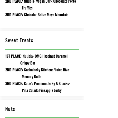
2ND PLACE:
Nuubia- Vegan Dark Chocolate Porto
Truffles
3RD PLACE:
Chokola- Belize Maya Mountain
Sweet Treats
1ST PLACE:
Nuubia- OMG Hazelnut Caramel
Crispy Bar
2ND PLACE:
Cackalacky Kitchens/Juice Hive-
Memory Balls
3RD PLACE:
Katie's Premium Jerky & Snacks-
Pina Colada Pineapple Jerky
Nuts