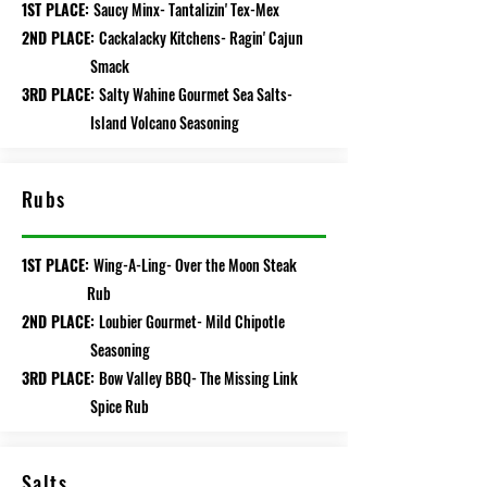
1ST PLACE:
Saucy Minx- Tantalizin' Tex-Mex
2ND PLACE:
Cackalacky Kitchens- Ragin' Cajun
Smack
3RD PLACE:
Salty Wahine Gourmet Sea Salts-
Island Volcano Seasoning
Rubs
1ST PLACE:
Wing-A-Ling- Over the Moon Steak
Rub
2ND PLACE:
Loubier Gourmet- Mild Chipotle
Seasoning
3RD PLACE:
Bow Valley BBQ- The Missing Link
Spice Rub
Salts