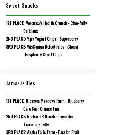
Sweet Snacks
1ST PLACE:
Veronica’s Health Crunch - Cinn-fully
Delicious
2ND PLACE:
Yips Yogurt Chips - Superberry
3RD PLACE:
WisConian Delectables - Cheezi
Raspberry Crust Chips
Jams/Jellies
1ST PLACE:
Blossom Meadows Farm
- Blueberry
Cara Cara Orange Jam
2ND PLACE:
Rockin’ JR Ranch - Lavender
Lemonade Jelly
3RD PLACE:
Akaka Falls Farm - Passion Fruit