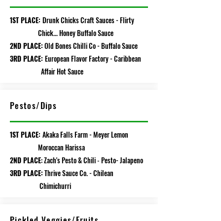
1ST PLACE:
Drunk Chicks Craft Sauces - Flirty
Chick... Honey Buffalo Sauce
2ND PLACE:
Old Bones Chilli Co - Buffalo Sauce
3RD PLACE:
European Flavor Factory - Caribbean
Affair Hot Sauce
Pestos/Dips
1ST PLACE:
Akaka Falls Farm - Meyer Lemon
Moroccan Harissa
2ND PLACE
: Zach's Pesto & Chili
P
e
sto- Jalapeno
-
3RD PLACE:
Thrive Sauce Co. - Chilean
Chimichurri
Pickled Veggies/Fruits