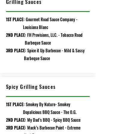
Grilling Sauces
1ST PLACE:
Gourmet Road Sauce Company -
Louisiana Blanc
2ND PLACE:
FH Provisions, LLC.
Toba
cco Road
-
Barbeque Sauce
3RD PLACE:
Spice it Up Barbecue - Mild & Sassy
Barbeque Sauce
Spicy Grilling Sauces
1ST PLACE:
Smokey By Nature- Smokey
Dopalicious BBQ Sauce - The O.G.
2ND PLACE:
My Dad’s BBQ - Spicy BBQ Sauce
3RD PLACE:
Mack’s Barbecue Paint - Extreme