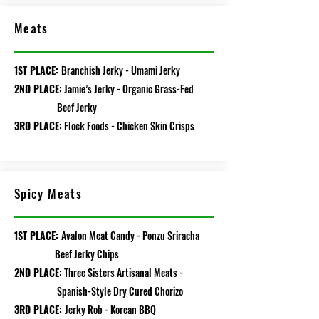
Meats
1ST PLACE:
Branchish Jerky - Umami Jerky
2ND PLACE:
Jamie’s Jerky - Organic Grass-Fed
Beef Jerky
3RD PLACE:
Flock Foods - Chicken Skin Crisps
Spicy Meats
1ST PLACE:
Avalon Meat Candy - Ponzu Sriracha
Beef Jerky Chips
2ND PLACE:
Three Sisters Artisanal Meats -
Spanish-Style Dry Cured Chorizo
3RD PLACE:
Jerky Rob - Korean BBQ