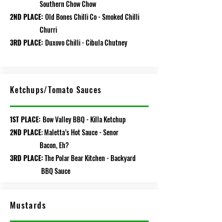
Southern Chow Chow
2ND PLACE:
Old Bones Chilli Co - Smoked Chilli
Churri
3RD PLACE:
Duxovo Chilli - Cibula Chutney
/
Ketchups
Tomato Sauces
1ST PLACE:
Bow Valley BBQ - Killa Ketchup
2ND PLACE
: Maletta’s Hot Sauce - Senor
Bacon, Eh?
3RD PLACE:
The Polar Bear Kitchen - Backyard
BBQ Sauce
Mustards