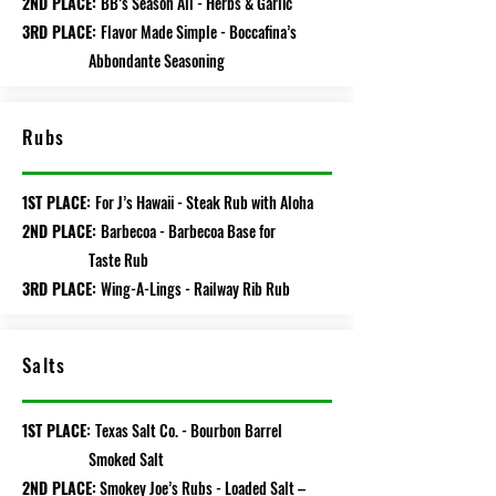
2ND PLACE:
BB’s Season All - Herbs & Garlic
3RD PLACE:
Flavor Made Simple - Boccafina’s
Abbondante Seasoning
Rubs
1ST PLACE:
For J’s Hawaii - Steak Rub with Aloha
2ND PLACE:
Barbecoa - Barbecoa Base for
Taste Rub
3RD PLACE:
Wing-A-Lings - Railway Rib Rub
Salts
1ST PLACE:
Texas Salt Co. - Bourbon Barrel
Smoked Salt
2ND PLACE:
Smokey Joe’s Rubs - Loaded Salt –