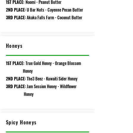
1ST PLACE:
Noomi - Peanut Butter
2ND PLACE:
U Bar Nuts - Cayenne Pecan Butter
3RD PLACE:
Akaka Falls Farm - Coconut
Butter
Honeys
1ST PLACE:
True Gold Honey - Orange Blossom
Honey
2ND PLACE:
The3 Beez - Kuwaiti Sider Honey
3RD PLACE:
Jam Session Honey - Wildflower
Honey
Spicy Honeys