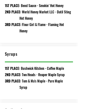
1ST PLACE:
Bend Sauce - Smokin’ Hot Honey
2ND PLACE:
World Honey Market LLC - Datil Sting
Hot Honey
3RD PLACE:
Flour Girl & Flame - Flaming Hot
Honey
Syrups
1ST PLACE:
Bushwick Kitchen - Coffee Maple
2ND PLACE:
Two Heads - Reaper Maple Syrup
3RD PLACE:
Tom & Ma's Maple - Pure Maple
Syrup