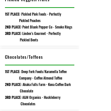
1ST PLACE:
Pickled Pink Foods - Perfectly
Pickled Peaches
2ND PLACE:
Point Blank Pepper
Co
Smoke Rings
-
3RD PLACE:
Linden’s Gourmet - P
erfectly
Pickled Beets
Chocolates/Toffees
1ST PLACE:
Deep Fork Foods/Karamella Toffee
Company - Coffee Almond Toffee
2ND PLACE:
Akaka Falls Farm - Kona Coffee Dark
Chocolate
3RD PLACE:
A&M Organics - Huckleberry
Chocolates