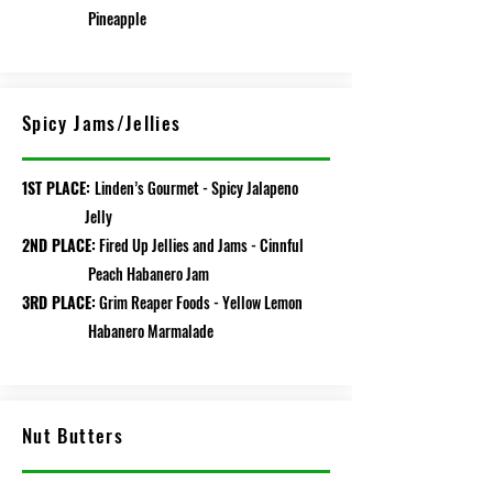
Pineapple
Spicy Jams/Jellies
1ST PLACE:
Linden’s Gourmet - Spicy Jalapeno
Jelly
2ND PLACE:
Fired Up Jellies and Jams - Cinnful
Peach Habanero Jam
3RD PLACE:
Grim Reaper Foods - Yellow Lemon
Habanero Marmalade
Nut Butters