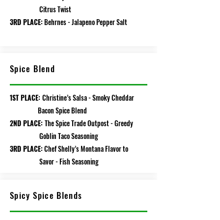
Citrus Twist
3RD PLACE:
Behrnes - Jalapeno Pepper Salt
Spice Blend
1ST PLACE:
Christine’s Salsa - Smoky Cheddar
Bacon Spice Blend
2ND PLACE:
The Spice Trade Outpost - Greedy
Goblin Taco Seasoning
3RD PLACE:
Chef Shelly’s Montana Flavor to
Savor - Fish Seasoning
Spicy Spice Blends