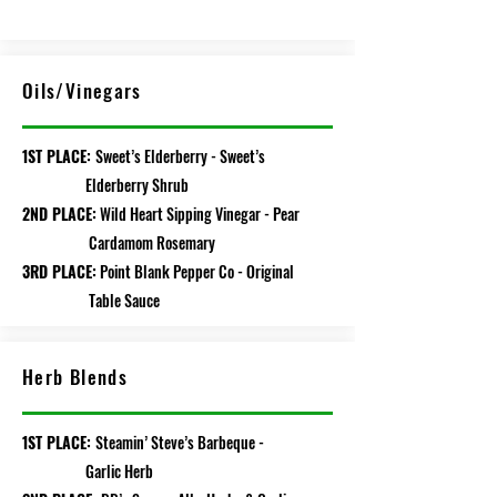
Oils/Vinegars
1ST PLACE:
Sweet’s Elderberry - Sweet’s
Elderberry Shrub
2ND PLACE:
Wild Heart Sipping Vinegar - Pear
Cardamom Rosemary
3RD PLACE:
Point Blank Pepper Co - Original
Table Sauce
Herb Blends
1ST PLACE:
Steamin’ Steve’s Barbeque -
Garlic Herb