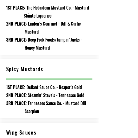
1ST PLACE:
The Hebridean Mustard Co. - Mustard
Sláinte Liquorice
2ND PLACE:
Linden’s Gourmet - Dill & Garlic
Mustard
3RD PLACE:
Deep Fork Foods/Jumpin’ Jacks -
Honey Mustard
Spicy Mustards
1ST PLACE:
Defiant Sauce Co. - Reaper’s Gold
2ND PLACE:
Steamin’ Steve’s - Tennessee Gold
3RD PLACE:
Tennessee Sauce Co. - Mustard Dill
Scorpion
Wing Sauces