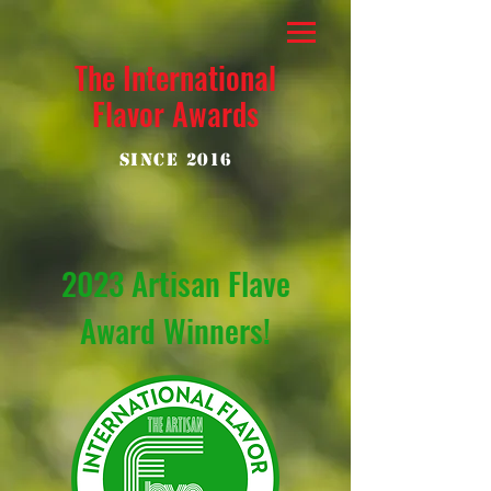
The International
Flavor Awards
Since 2016
2023 Artisan Flave
Award Winners!