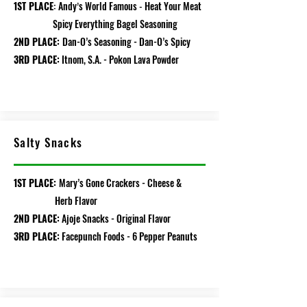
1ST PLACE
Andy
s
World
Famous
Heat
Your
Meat
:
’
-
Spicy Everything Bagel Sea
soning
2ND PLACE:
Dan-O’s Seasoning - Dan-O’s Spicy
3RD PLACE:
Itnom, S.A. - Pokon Lava Powder
Salty Snacks
1ST PLACE:
Mary’s Gone Crackers - Cheese &
Herb Flavor
2ND PLACE:
Ajoje Snacks - Original Flavor
3RD PLACE:
Facepunch Foods - 6 Pepper Peanuts