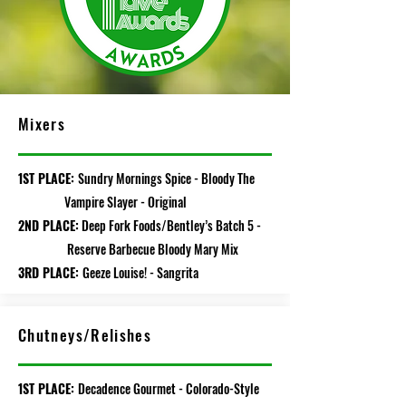
Mixers
1ST PLACE:
Sundry Mornings Spice - Bloody The
Vampire Slayer - Original
2ND PLACE:
Deep Fork Foods/Bentley’s Batch 5 -
Reserve Barbecue Bloody Mary Mix
3RD PLACE:
Geeze Louise! - Sangrita
Chutneys/Relishes
1ST PLACE:
Decadence Gourmet - Colorado-Style