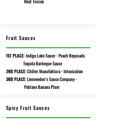
Heat Tuscan
Fruit Sauces
1ST PLACE:
Indigo Lake Sauce - Peach Reposado
Tequila Barbeque Sauce
2ND PLACE:
Chiller Manufaktura - Intoxication
3RD PLACE:
Linneweber’s Sauce Company -
Poblano Banana Plum
Spicy Fruit Sauces
1ST PLACE:
Burning Angel Chili - Mon Cherry
2ND PLACE:
Rising Smoke Sauceworks -