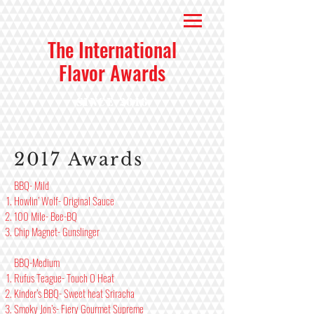
The International
Flavor Awards
Since 2016
2017 Awards
BBQ- Mild
Howlin’ Wolf- Original Sauce
100 Mile- Bee-BQ
Chip Magnet- Gunslinger
BBQ-Medium
Rufus Teague- Touch O Heat
Kinder’s BBQ- Sweet heat Sriracha
Smoky Jon’s- Fiery Gourmet Supreme