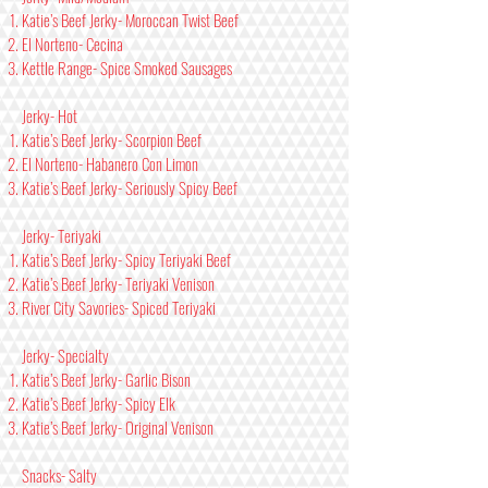
Katie’s Beef Jerky- Moroccan Twist Beef
El Norteno- Cecina
Kettle Range- Spice Smoked Sausages
Jerky- Hot
Katie’s Beef Jerky- Scorpion Beef
El Norteno- Habanero Con Limon
Katie’s Beef Jerky- Seriously Spicy Beef
Jerky- Teriyaki
Katie’s Beef Jerky- Spicy Teriyaki Beef
Katie’s Beef Jerky- Teriyaki Venison
River City Savories- Spiced Teriyaki
Jerky- Specialty
Katie’s Beef Jerky- Garlic Bison
Katie’s Beef Jerky- Spicy Elk
Katie’s Beef Jerky- Original Venison
Snacks- Salty