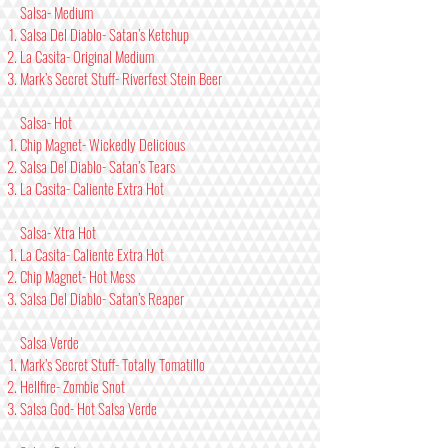
Salsa- Medium
Salsa Del Diablo- Satan’s Ketchup
La Casita- Original Medium
Mark’s Secret Stuff- Riverfest Stein Beer
Salsa- Hot
Chip Magnet- Wickedly Delicious
Salsa Del Diablo- Satan’s Tears
La Casita- Caliente Extra Hot
Salsa- Xtra Hot
La Casita- Caliente Extra Hot
Chip Magnet- Hot Mess
Salsa Del Diablo- Satan’s Reaper
Salsa Verde
Mark’s Secret Stuff- Totally Tomatillo
Hellfire- Zombie Snot
Salsa God- Hot Salsa Verde