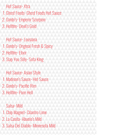
Hot Sauce- Xtra
Ghost Foods- Ghost Foods Hot Sauce
Gindo’s- Emperor Scorpion
Hellfire- Devil’s Gold
Hot Sauce- Lousiana
Gindo’s- Original Fresh & Spicy
Hellfire- Elixir
Slap You Silly- Sofa King
Hot Sauce- Asian Style
Madison’s Sauce- Hot Sauce
Gindo’s- Pacific Rim
Hellfire- Pure Hell
Salsa- Mild
Chip Magnet- Cilantro Lime
La Casita- Abuelo’s Mild
Salsa Del Diablo- Minnesota Mild