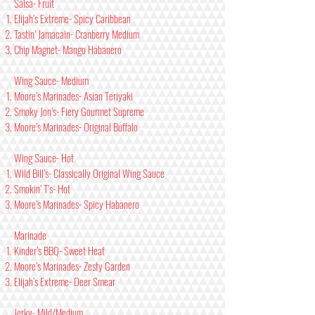
Salsa- Fruit
Elijah’s Extreme- Spicy Caribbean
Tastin’ Jamacain- Cranberry Medium
Chip Magnet- Mango Habanero
Wing Sauce- Medium
Moore’s Marinades- Asian Teriyaki
Smoky Jon’s- Fiery Gourmet Supreme
Moore’s Marinades- Original Buffalo
Wing Sauce- Hot
Wild Bill’s- Classically Original Wing Sauce
Smokin’ T’s- Hot
Moore’s Marinades- Spicy Habanero
Marinade
Kinder’s BBQ- Sweet Heat
Moore’s Marinades- Zesty Garden
Elijah’s Extreme- Deer Smear
Jerky- Mild/Medium