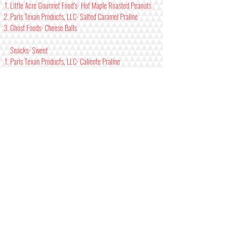
Little Acre Gourmet Food’s- Hot Maple Roasted Peanuts
Paris Texan Products, LLC- Salted Caramel Praline
Ghost Foods- Cheese Balls
Snacks- Sweet
Paris Texan Products, LLC- Caliente Praline
Katie’s Beef Jerky- Brown Sugar Pineapple
Katie’s Beef Jerky- Spicy Brown Sugar Pineapple
Jams/Jellies- Mild/ Medium
Johnsons Berry Farm- Strawberry Pepper Jam
Hacienda Maize- Mira Del Sol
Johnsons Berry Farm- Raspberry Habanero Jam
Jams/Jellies- Hot/Xtra
Johnsons Berry Farm- Strawberry Stinger Jam
Elijah’s Extreme- Deer Smear
Hacienda Maize- Fire Roasted Jalapeno Jammin’
Seasonings/ Dry Rubs