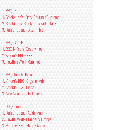
BBQ- Hot
Smoky Jon’s- Fiery Gourmet Supreme
Smokin’ T’s- Smokin’ T’s with a kick
Rufus Teague- Blazin’ Hot
BBQ- Xtra Hot
BBQ N Fools- Deadly Hot
Kinder’s BBQ- XXXtra Hot
Howlin’g Wolf- Xtra Hot
BBQ-Tomato Based
Kinder’s BBQ- Organic Mild
Smokin’ T’s- Original
Moe Mountain- Hot Sauce
BBQ- Fruit
Rufus Teague- Apple Mash
Howlin’ Wolf- Cranberry Orange
Butches BBQ- Happy Apple