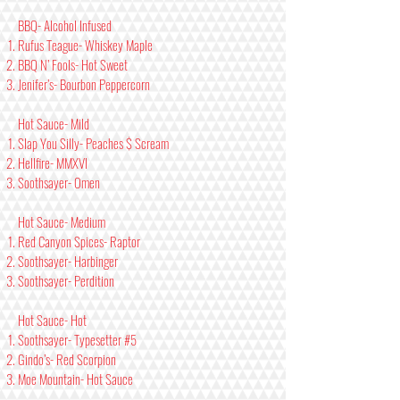
BBQ- Alcohol Infused
Rufus Teague- Whiskey Maple
BBQ N’ Fools- Hot Sweet
Jenifer’s- Bourbon Peppercorn
Hot Sauce- Mild
Slap You Silly- Peaches $ Scream
Hellfire- MMXVI
Soothsayer- Omen
Hot Sauce- Medium
Red Canyon Spices- Raptor
Soothsayer- Harbinger
Soothsayer- Perdition
Hot Sauce- Hot
Soothsayer- Typesetter #5
Gindo’s- Red Scorpion
Moe Mountain- Hot Sauce