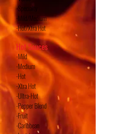
-Specialty
-Mild/
Medium
-Hot/
Xtra Hot
Hot Sauces
-Mild
-Medium
-Hot
-Xtra Hot
-Ultra-Hot
-Pepper Blend
-Fruit
-
Caribbean