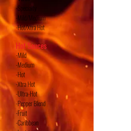
-Specialty
-Mild/
Medium
-Hot/
Xtra Hot
Hot Sauces
-Mild
-Medium
-Hot
-Xtra Hot
-Ultra-Hot
-Pepper Blend
-Fruit
-
Caribbean